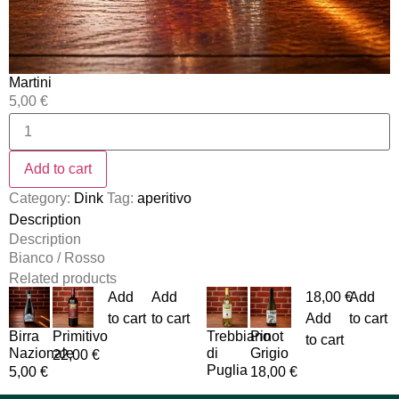
Martini
5,00
€
Add to cart
Category:
Dink
Tag:
aperitivo
Description
Description
Bianco / Rosso
Related products
Add
Add
18,00
€
Add
to cart
to cart
Add
to cart
Birra
Primitivo
Trebbiano
Pinot
to cart
Nazionale
di
Grigio
22,00
€
Puglia
5,00
€
18,00
€