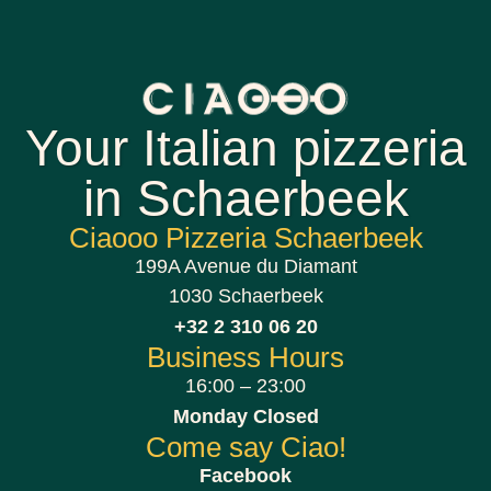
Your Italian pizzeria
in Schaerbeek
Ciaooo Pizzeria Schaerbeek
199A Avenue du Diamant
1030 Schaerbeek
+32 2 310 06 20
Business Hours
16:00 – 23:00
Monday Closed
Come say Ciao!
Facebook