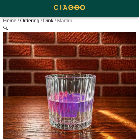
Home
/
Ordering
/
Dink
/ Martini
🔍