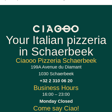
Your Italian pizzeria
in Schaerbeek
Ciaooo Pizzeria Schaerbeek
199A Avenue du Diamant
1030 Schaerbeek
+32 2 310 06 20
Business Hours
16:00 – 23:00
Monday Closed
Come say Ciao!