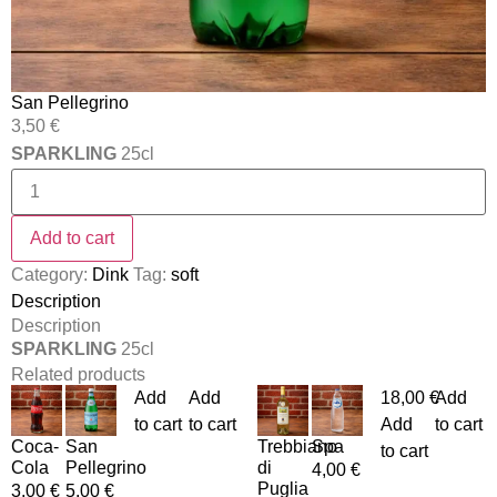
San Pellegrino
3,50
€
SPARKLING
25cl
Add to cart
Category:
Dink
Tag:
soft
Description
Description
SPARKLING
25cl
Related products
Add
Add
18,00
€
Add
to cart
to cart
Add
to cart
Coca-
San
Trebbiano
Spa
to cart
Cola
Pellegrino
di
4,00
€
Puglia
3,00
€
5,00
€