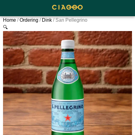
Home
/
Ordering
/
Dink
/ San Pellegrino
🔍