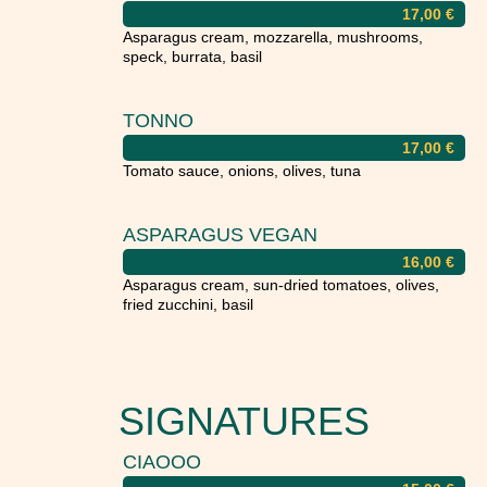
17,00
€
Asparagus cream, mozzarella, mushrooms,
speck, burrata, basil
TONNO
17,00
€
Tomato sauce, onions, olives, tuna
ASPARAGUS VEGAN
16,00
€
Asparagus cream, sun-dried tomatoes, olives,
fried zucchini, basil
SIGNATURES
CIAOOO