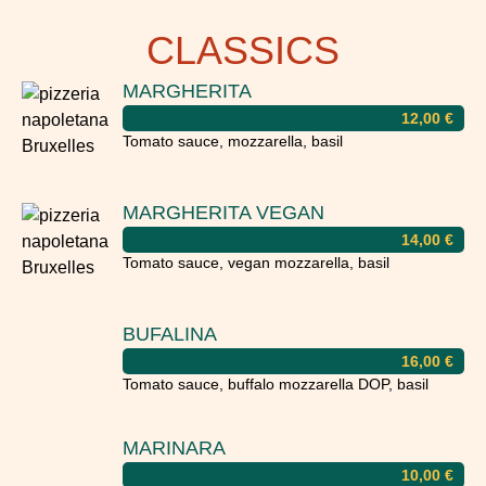
CLASSICS
MARGHERITA
12,00
€
Tomato sauce, mozzarella, basil
MARGHERITA VEGAN
14,00
€
Tomato sauce, vegan mozzarella, basil
BUFALINA
16,00
€
Tomato sauce, buffalo mozzarella DOP, basil
MARINARA
10,00
€