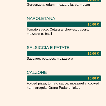
Gorgonzola, edam, mozzarella, parmesan
NAPOLETANA
15,00
€
Tomato sauce, Cetara anchovies, capers,
mozzarella, basil
SALSICCIA E PATATE
15,00
€
Sausage, potatoes, mozzarella
CALZONE
15,00
€
Folded pizza, tomato sauce, mozzarella, cooked
ham, arugula, Grana Padano flakes