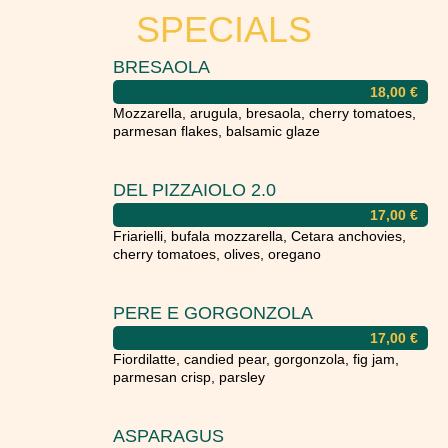
SPECIALS
BRESAOLA
18,00
€
Mozzarella, arugula, bresaola, cherry tomatoes,
parmesan flakes, balsamic glaze
DEL PIZZAIOLO 2.0
17,00
€
Friarielli, bufala mozzarella, Cetara anchovies,
cherry tomatoes, olives, oregano
PERE E GORGONZOLA
17,00
€
Fiordilatte, candied pear, gorgonzola, fig jam,
parmesan crisp, parsley
ASPARAGUS