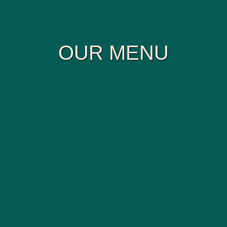
OUR MENU