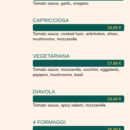
Tomato sauce, garlic, oregano
CAPRICCIOSA
16,00
€
Tomato sauce, cooked ham, artichokes, olives,
mushrooms, mozzarella
VEGETARIANA
17,00
€
Tomato sauce, mozzarella, zucchini, eggplants,
peppers, mushrooms, basil
DIAVOLA
15,00
€
Tomato sauce, spicy salami, mozzarella
4 FORMAGGI
16,00
€