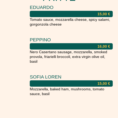
EDUARDO
15,00
€
Tomato sauce, mozzarella cheese, spicy salami,
gorgonzola cheese
PEPPINO
16,00
€
Nero Casertano sausage, mozzarella, smoked
provola, friarielli broccoli, extra virgin olive oil,
basil
SOFIA LOREN
15,00
€
Mozzarella, baked ham, mushrooms, tomato
sauce, basil