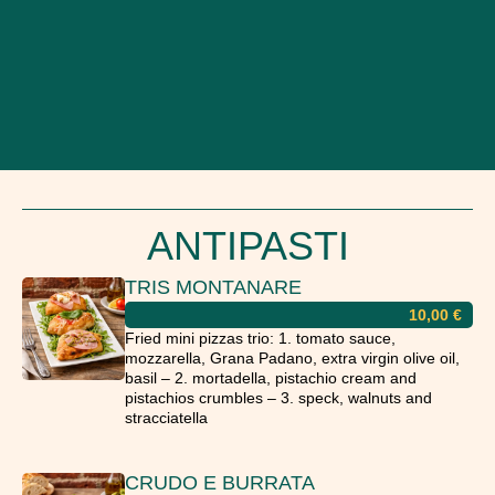
ANTIPASTI
TRIS MONTANARE
10,00
€
Fried mini pizzas trio: 1. tomato sauce,
mozzarella, Grana Padano, extra virgin olive oil,
basil – 2. mortadella, pistachio cream and
pistachios crumbles – 3. speck, walnuts and
stracciatella
CRUDO E BURRATA