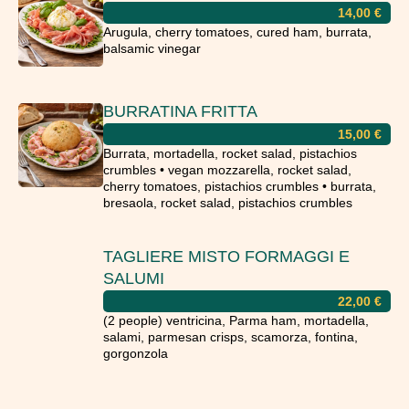
14,00
€
Arugula, cherry tomatoes, cured ham, burrata,
balsamic vinegar
BURRATINA FRITTA
15,00
€
Burrata, mortadella, rocket salad, pistachios
crumbles • vegan mozzarella, rocket salad,
cherry tomatoes, pistachios crumbles • burrata,
bresaola, rocket salad, pistachios crumbles
TAGLIERE MISTO FORMAGGI E
SALUMI
22,00
€
(2 people) ventricina, Parma ham, mortadella,
salami, parmesan crisps, scamorza, fontina,
gorgonzola