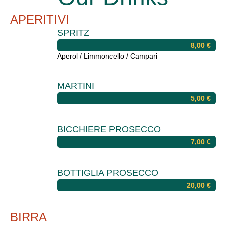
APERITIVI
SPRITZ
8,00
€
Aperol / Limmoncello / Campari
MARTINI
5,00
€
BICCHIERE PROSECCO
7,00
€
BOTTIGLIA PROSECCO
20,00
€
BIRRA