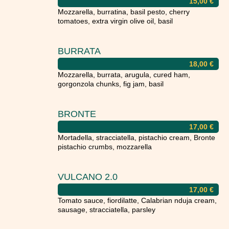
15,00
€
Mozzarella, burratina, basil pesto, cherry
tomatoes, extra virgin olive oil, basil
BURRATA
18,00
€
Mozzarella, burrata, arugula, cured ham,
gorgonzola chunks, fig jam, basil
BRONTE
17,00
€
Mortadella, stracciatella, pistachio cream, Bronte
pistachio crumbs, mozzarella
VULCANO 2.0
17,00
€
Tomato sauce, fiordilatte, Calabrian nduja cream,
sausage, stracciatella, parsley