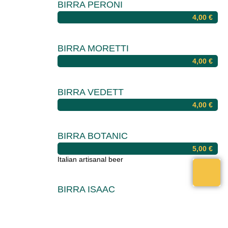
BIRRA PERONI
4,00
€
BIRRA MORETTI
4,00
€
BIRRA VEDETT
4,00
€
BIRRA BOTANIC
5,00
€
Italian artisanal beer
BIRRA ISAAC
5,00
€
Italian artisanal beer