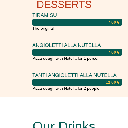
DESSERTS
TIRAMISU
7,00
€
The original
ANGIOLETTI ALLA NUTELLA
7,00
€
Pizza dough with Nutella for 1 person
TANTI ANGIOLETTI ALLA NUTELLA
12,00
€
Pizza dough with Nutella for 2 people
Our Drinks