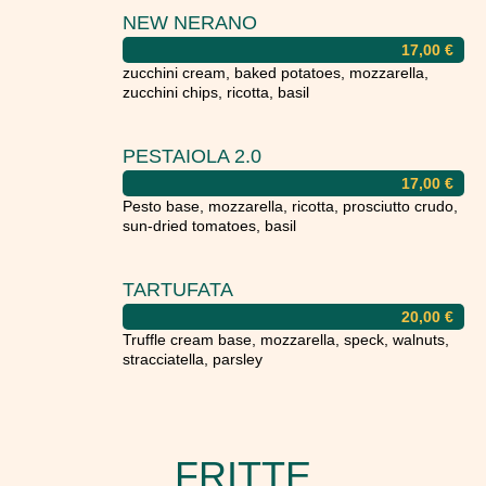
NEW NERANO
17,00
€
zucchini cream, baked potatoes, mozzarella,
zucchini chips, ricotta, basil
PESTAIOLA 2.0
17,00
€
Pesto base, mozzarella, ricotta, prosciutto crudo,
sun-dried tomatoes, basil
TARTUFATA
20,00
€
Truffle cream base, mozzarella, speck, walnuts,
stracciatella, parsley
FRITTE