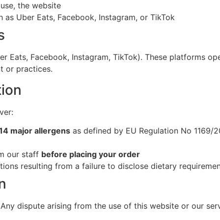
 use, the website
ch as Uber Eats, Facebook, Instagram, or TikTok
s
ber Eats, Facebook, Instagram, TikTok). These platforms op
t or practices.
tion
ver:
14 major allergens
as defined by EU Regulation No 1169/2
rm our staff
before placing your order
tions resulting from a failure to disclose dietary requireme
n
 Any dispute arising from the use of this website or our serv