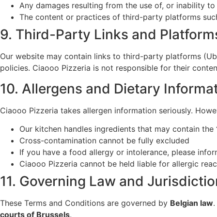
Any damages resulting from the use of, or inability to
The content or practices of third-party platforms su
9. Third-Party Links and Platform
Our website may contain links to third-party platforms (U
policies. Ciaooo Pizzeria is not responsible for their conten
10. Allergens and Dietary Informa
Ciaooo Pizzeria takes allergen information seriously. Howe
Our kitchen handles ingredients that may contain the
Cross-contamination cannot be fully excluded
If you have a food allergy or intolerance, please info
Ciaooo Pizzeria cannot be held liable for allergic reac
11. Governing Law and Jurisdictio
These Terms and Conditions are governed by
Belgian law
.
courts of Brussels
.