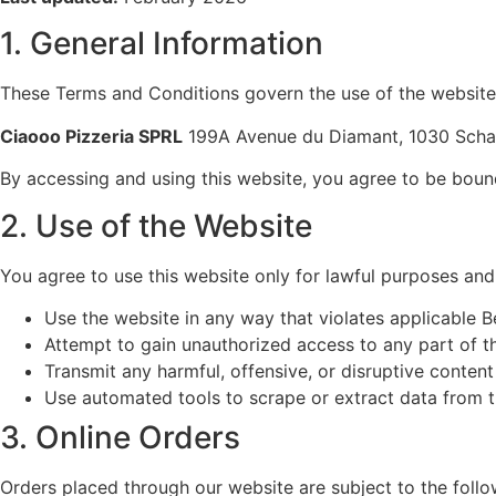
1. General Information
These Terms and Conditions govern the use of the websit
Ciaooo Pizzeria SPRL
199A Avenue du Diamant, 1030 Scha
By accessing and using this website, you agree to be boun
2. Use of the Website
You agree to use this website only for lawful purposes and 
Use the website in any way that violates applicable Be
Attempt to gain unauthorized access to any part of t
Transmit any harmful, offensive, or disruptive content
Use automated tools to scrape or extract data from 
3. Online Orders
Orders placed through our website are subject to the follo