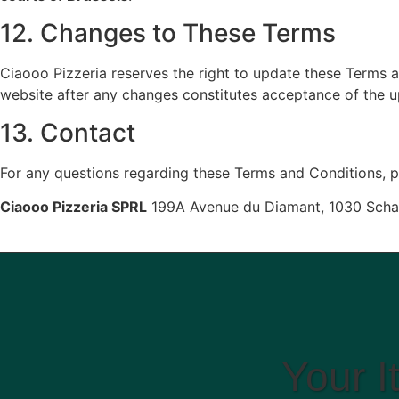
12. Changes to These Terms
Ciaooo Pizzeria reserves the right to update these Terms a
website after any changes constitutes acceptance of the 
13. Contact
For any questions regarding these Terms and Conditions, p
Ciaooo Pizzeria SPRL
199A Avenue du Diamant, 1030 Sch
Your I