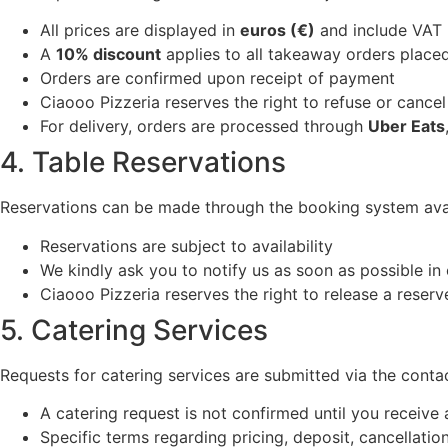
All prices are displayed in
euros (€)
and include VAT
A
10% discount
applies to all takeaway orders placed
Orders are confirmed upon receipt of payment
Ciaooo Pizzeria reserves the right to refuse or cancel 
For delivery, orders are processed through
Uber Eats
4. Table Reservations
Reservations can be made through the booking system avai
Reservations are subject to availability
We kindly ask you to notify us as soon as possible in
Ciaooo Pizzeria reserves the right to release a reserv
5. Catering Services
Requests for catering services are submitted via the conta
A catering request is not confirmed until you receive
Specific terms regarding pricing, deposit, cancellation