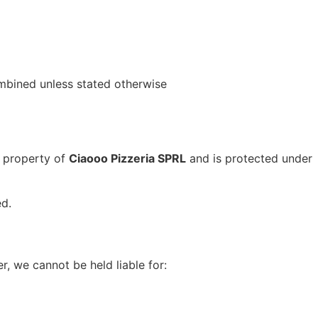
mbined unless stated otherwise
e property of
Ciaooo Pizzeria SPRL
and is protected under
ed.
, we cannot be held liable for: