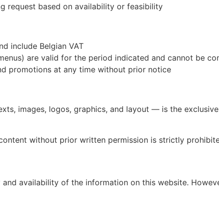
g request based on availability or feasibility
nd include Belgian VAT
nus) are valid for the period indicated and cannot be co
nd promotions at any time without prior notice
texts, images, logos, graphics, and layout — is the exclusiv
content without prior written permission is strictly prohibit
nd availability of the information on this website. However