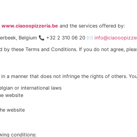
e
www.ciaooopizzeria.be
and the services offered by:
erbeek, Belgium 📞 +32 2 310 06 20 ✉️
info@ciaooopizzer
d by these Terms and Conditions. If you do not agree, plea
in a manner that does not infringe the rights of others. Yo
lgian or international laws
he website
the website
wing conditions: