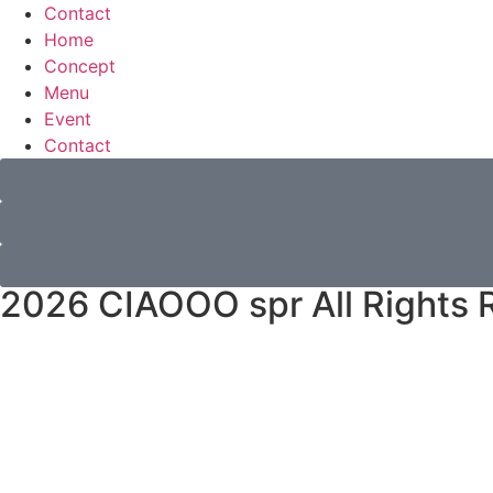
Contact
Home
Concept
Menu
Event
Contact
2026 CIAOOO spr All Rights 