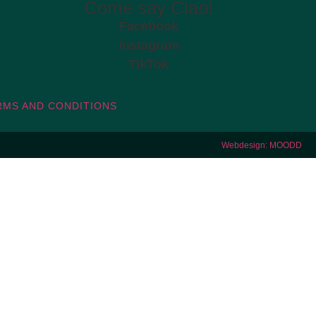
Come say Ciao!
Facebook
Instagram
TikTok
RMS AND CONDITIONS
Webdesign: MOODD