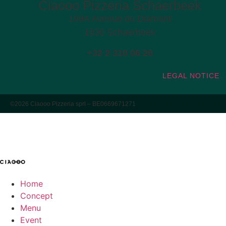
Ciaooo Pizzeria Schaerbeek
199A Avenue du Diamant
1030 Schaerbeek
+32 2 310 06 20
LEGAL NOTICE
©2026 Ciaooo Pizzeria sprl – BE0669671271
Home
Concept
Menu
Event