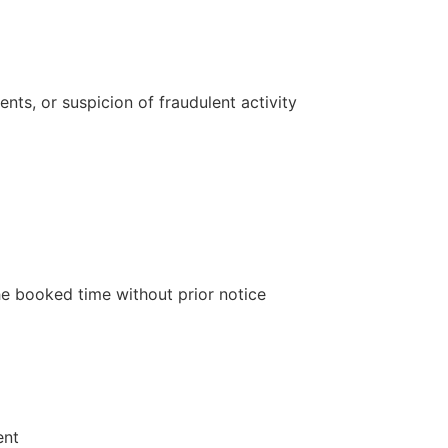
ents, or suspicion of fraudulent activity
e booked time without prior notice
ent