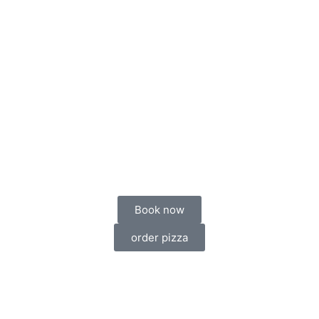
Book now
order pizza