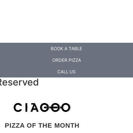
BOOK A TABLE
ORDER PIZZA
CALL US
Reserved
PIZZA OF THE MONTH