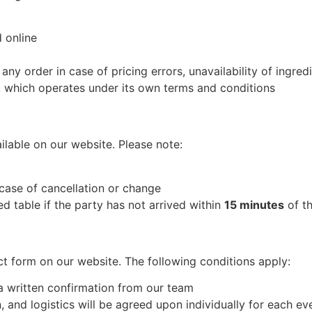
 online
any order in case of pricing errors, unavailability of ingredi
, which operates under its own terms and conditions
lable on our website. Please note:
 case of cancellation or change
ed table if the party has not arrived within
15 minutes
of th
ct form on our website. The following conditions apply:
 a written confirmation from our team
, and logistics will be agreed upon individually for each ev