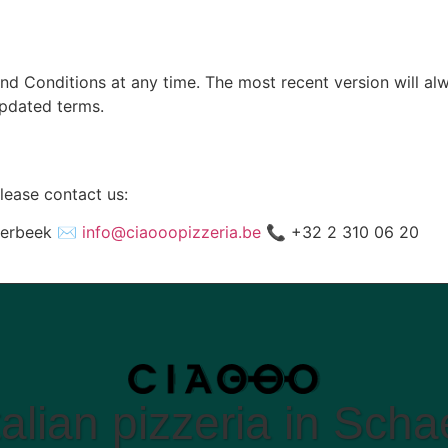
nd Conditions at any time. The most recent version will al
updated terms.
lease contact us:
aerbeek ✉️
info@ciaooopizzeria.be
📞 +32 2 310 06 20
talian pizzeria in Sch