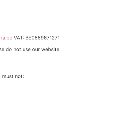
ia.be
VAT: BE0669671271
se do not use our website.
u must not: