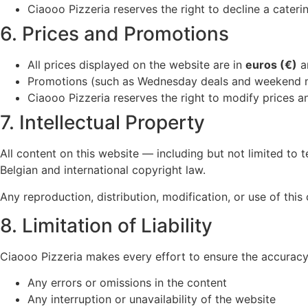
Ciaooo Pizzeria reserves the right to decline a caterin
6. Prices and Promotions
All prices displayed on the website are in
euros (€)
a
Promotions (such as Wednesday deals and weekend me
Ciaooo Pizzeria reserves the right to modify prices a
7. Intellectual Property
All content on this website — including but not limited to 
Belgian and international copyright law.
Any reproduction, distribution, modification, or use of this 
8. Limitation of Liability
Ciaooo Pizzeria makes every effort to ensure the accuracy a
Any errors or omissions in the content
Any interruption or unavailability of the website