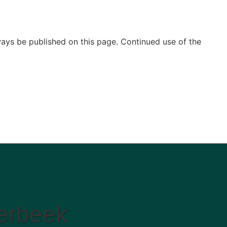
ways be published on this page. Continued use of the
aerbeek