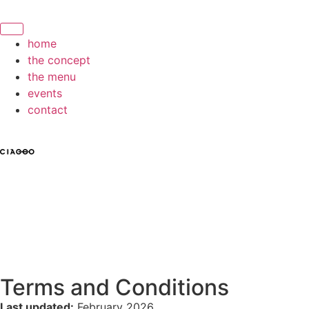
home
the concept
the menu
events
contact
Terms and Conditions
Last updated:
February 2026