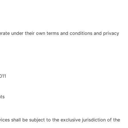
erate under their own terms and conditions and privacy
011
nts
ices shall be subject to the exclusive jurisdiction of the