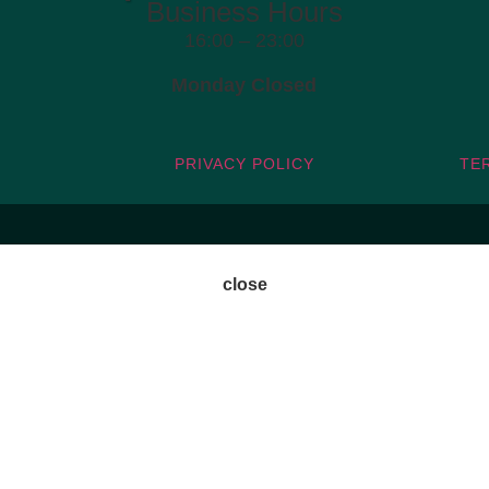
Business Hours
16:00 – 23:00
Monday Closed
PRIVACY POLICY
TE
close