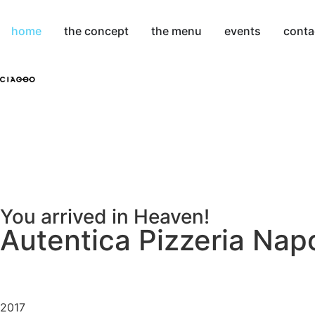
home
the concept
the menu
events
conta
You arrived in Heaven!
Autentica Pizzeria Nap
2017