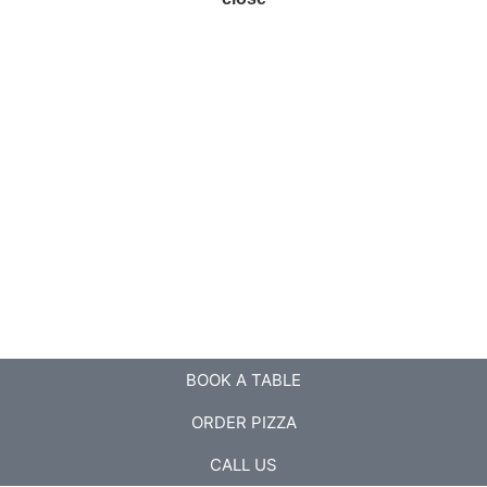
BOOK A TABLE
ORDER PIZZA
CALL US