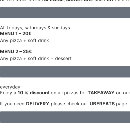
All fridays, saturdays & sundays
MENU 1 – 20€
Any pizza + soft drink
MENU 2 – 25€
Any pizza + soft drink + dessert
everyday
Enjoy a
10 %
discount
on all pizzas for
TAKEAWAY
on our
If you need
DELIVERY
please check our
UBEREATS
page