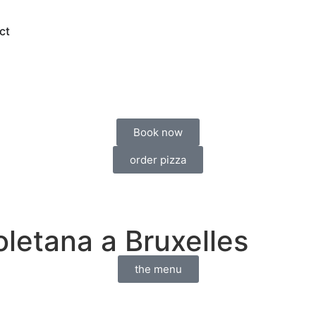
ct
Book now
order pizza
oletana a Bruxelles
the menu