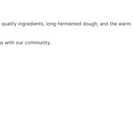
 quality ingredients, long-fermented dough, and the warm
ings with our community.