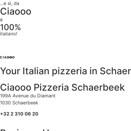
...e si, da
Ciaooo
é
100%
italiano!
Your Italian pizzeria in Scha
Ciaooo Pizzeria Schaerbeek
199A Avenue du Diamant
1030 Schaerbeek
+32 2 310 06 20