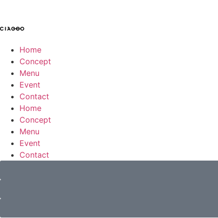
Home
Concept
Menu
Event
Contact
Home
Concept
Menu
Event
Contact