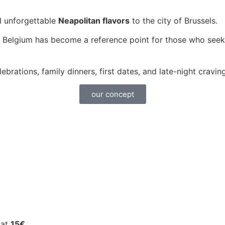
d unforgettable
Neapolitan flavors
to the city of Brussels.
 Belgium has become a reference point for those who seek
elebrations, family dinners, first dates, and late-night crav
our concept
 at
15€