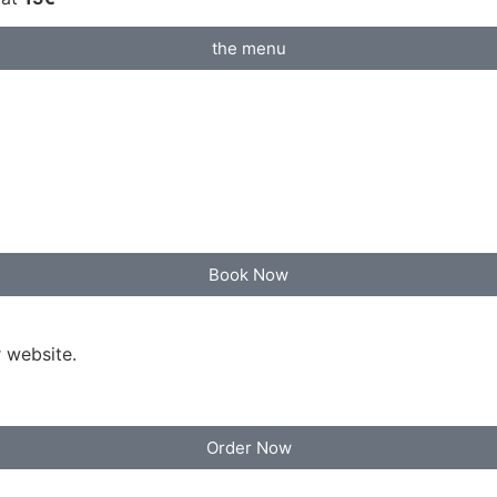
the menu
Book Now
 website.
Order Now