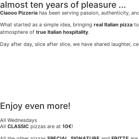
almost ten years of pleasure ...
Ciaooo Pizzeria
has been serving passion, authenticity, an
What started as a simple idea, bringing
real Italian pizza
to
atmosphere of
true Italian hospitality
.
Day after day, slice after slice, we have shared laughter, c
Enjoy even more!
All Wednesdays
All
CLASSIC
pizzas are at
10€
!
All the other pizzas
SPECIAL
,
SIGNATURE
and
FRITTE
are