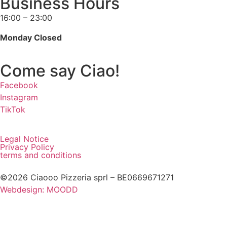
Business Hours
16:00 – 23:00
Monday Closed
Come say Ciao!
Facebook
Instagram
TikTok
Legal Notice
Privacy Policy
terms and conditions
©2026 Ciaooo Pizzeria sprl – BE0669671271
Webdesign: MOODD