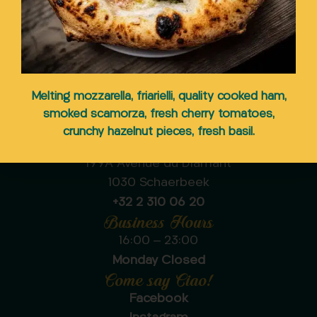
Your Italian pizzeria in
Melting mozzarella, friarielli, quality cooked ham,
Schaerbeek
smoked scamorza, fresh cherry tomatoes,
crunchy hazelnut pieces, fresh basil.
Ciaooo Pizzeria Schaerbeek
199A Avenue du Diamant
1030 Schaerbeek
+32 2 310 06 20
Business Hours
16:00 – 23:00
Monday Closed
Come say Ciao!
Facebook