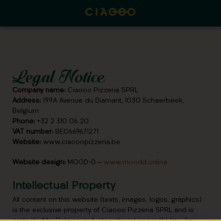
Legal Notice
Company name:
Ciaooo Pizzeria SPRL
Address:
199A Avenue du Diamant, 1030 Schaerbeek,
Belgium
Phone:
+32 2 310 06 20
VAT number:
BE0669671271
Website:
www.ciaooopizzeria.be
Website design:
MOOD-D –
www.moodd.online
Intellectual Property
All content on this website (texts, images, logos, graphics)
is the exclusive property of Ciaooo Pizzeria SPRL and is
protected by Belgian and international copyright law. Any