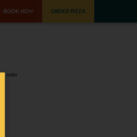
BOOK NOW
ORDER PIZZA
vo
,
order