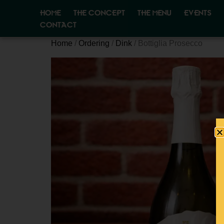
HOME
THE CONCEPT
THE MENU
EVENTS
CONTACT
Home
/
Ordering
/
Dink
/ Bottiglia Prosecco