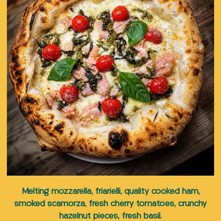
5,00
€
Pinot
Montepulciano
San
Add to
Add to
Grigio
d’Abbruzzo
Pellegrino
cart
cart
Add to
18,00
€
18,00
€
5,00
€
cart
Melting mozzarella, friarielli, quality cooked ham,
smoked scamorza, fresh cherry tomatoes, crunchy
hazelnut pieces, fresh basil.