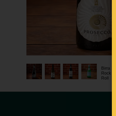
Birra
Rock n
Roll