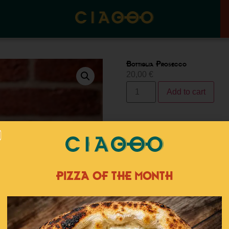
Bottiglia Prosecco
20,00
€
Add to cart
Category:
Dink
Tags:
aperiti
Related products
PIZZA OF THE MONTH