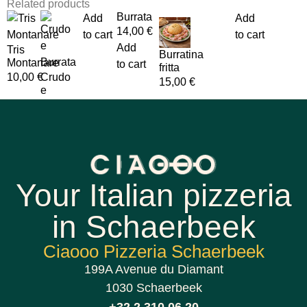
Related products
Burrata
Add
Add
14,00
€
to cart
to cart
Add
Tris
Burratina
Montanare
to cart
fritta
10,00
€
Crudo
15,00
€
e
Your Italian pizzeria
in Schaerbeek
Ciaooo Pizzeria Schaerbeek
199A Avenue du Diamant
1030 Schaerbeek