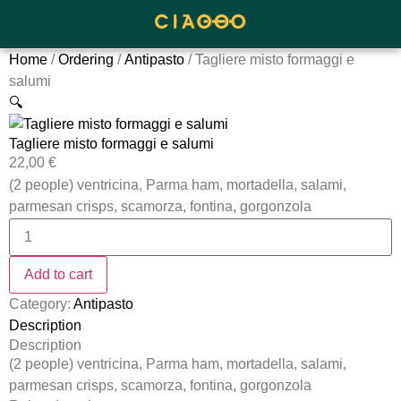
Home
/
Ordering
/
Antipasto
/ Tagliere misto formaggi e
salumi
🔍
Tagliere misto formaggi e salumi
22,00
€
(2 people) ventricina, Parma ham, mortadella, salami,
parmesan crisps, scamorza, fontina, gorgonzola
Add to cart
Category:
Antipasto
Description
Description
(2 people) ventricina, Parma ham, mortadella, salami,
parmesan crisps, scamorza, fontina, gorgonzola