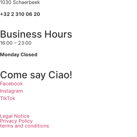
1030 Schaerbeek
+32 2 310 06 20
Business Hours
16:00 – 23:00
Monday Closed
Come say Ciao!
Facebook
Instagram
TikTok
Legal Notice
Privacy Policy
terms and conditions