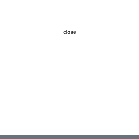
close