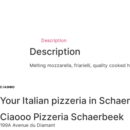
Description
Description
Melting mozzarella, friarielli, quality cooke
Your Italian pizzeria in Scha
Ciaooo Pizzeria Schaerbeek
199A Avenue du Diamant