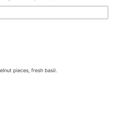
lnut pieces, fresh basil.