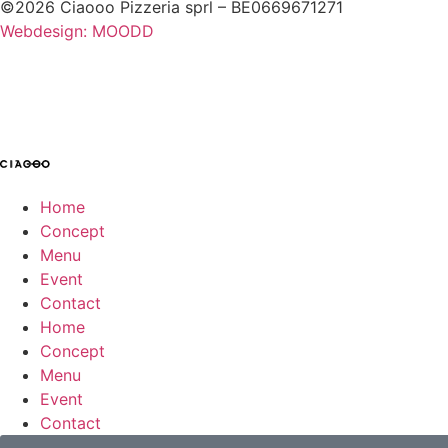
©2026 Ciaooo Pizzeria sprl – BE0669671271
Webdesign: MOODD
Home
Concept
Menu
Event
Contact
Home
Concept
Menu
Event
Contact