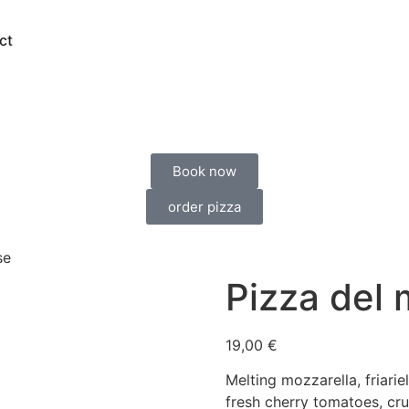
ct
Book now
order pizza
se
Pizza del
19,00
€
Melting mozzarella, friari
fresh cherry tomatoes, cru