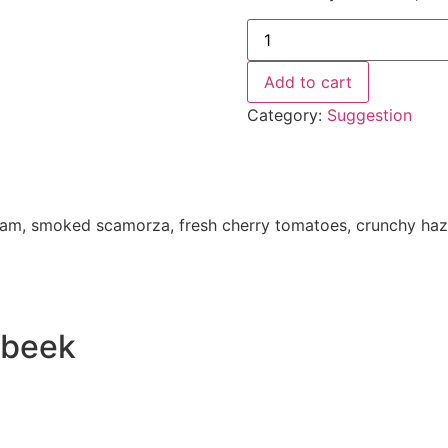
Add to cart
Category:
Suggestion
d ham, smoked scamorza, fresh cherry tomatoes, crunchy haze
erbeek