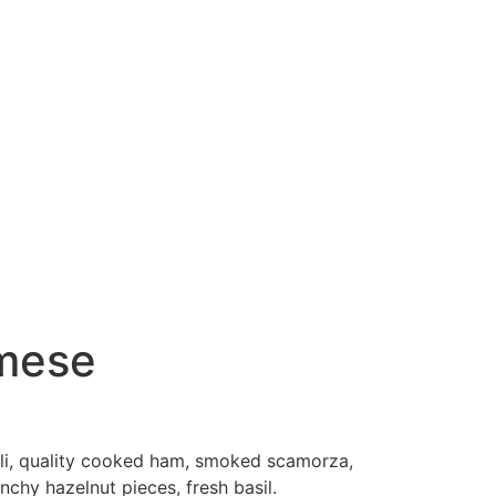
 mese
elli, quality cooked ham, smoked scamorza,
nchy hazelnut pieces, fresh basil.