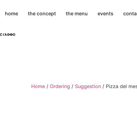
home
the concept
the menu
events
conta
Home
/
Ordering
/
Suggestion
/ Pizza del me